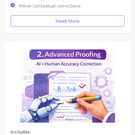
Minor contextual corrections
Read More
Includes: