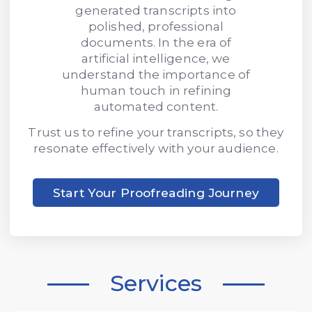
generated transcripts into
polished, professional
documents. In the era of
artificial intelligence, we
understand the importance of
human touch in refining
automated content.
Trust us to refine your transcripts, so they
resonate effectively with your audience.
Start Your Proofreading Journey
Services