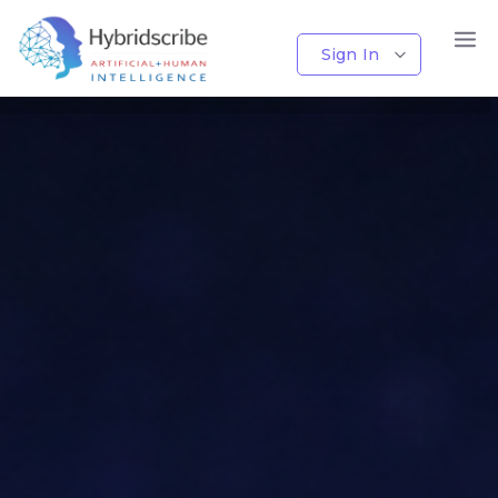
AI + Human Transcription
Sign In
Accurate Transcripts Powered by AI and Human Expertise