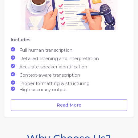
Includes:
Full human transcription
Detailed listening and interpretation
Accurate speaker identification
Context-aware transcription
Proper formatting & structuring
High-accuracy output
Read More