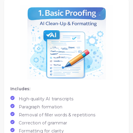
Includes:
High-quality AI transcripts
Paragraph formation
Removal of filler words & repetitions
Correction of grammar
Formatting for clarity