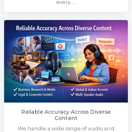
every......
Reliable Accuracy Across Diverse
Content
We handle a wide range of audio and