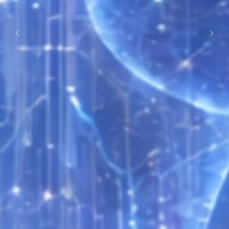
Previous
Next