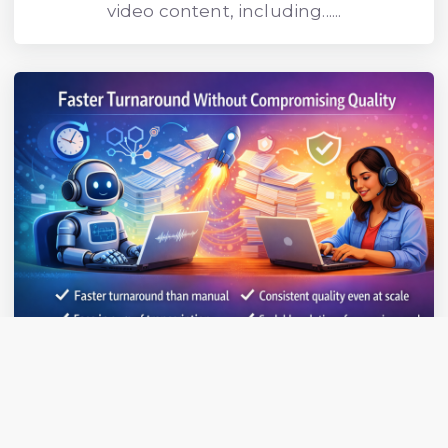
video content, including......
Faster Turnaround Without
Compromising Quality
HybridScribe uses AI to accelerate