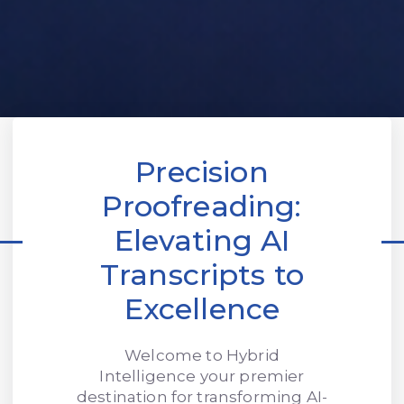
Precision
Proofreading:
Elevating AI
Transcripts to
Excellence
Welcome to Hybrid
Intelligence your premier
destination for transforming AI-