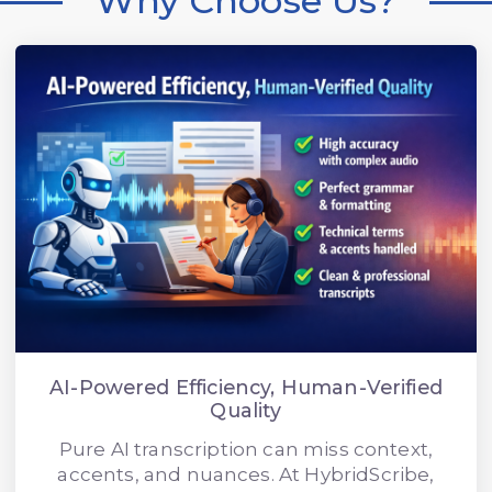
Why Choose Us?
AI-Powered Efficiency, Human-Verified
Quality
Pure AI transcription can miss context,
accents, and nuances. At HybridScribe,