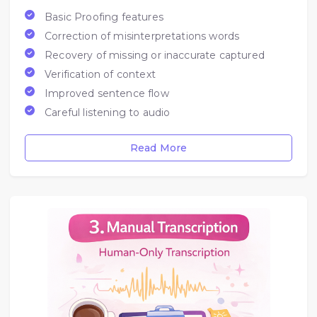
Basic Proofing features
Correction of misinterpretations words
Recovery of missing or inaccurate captured
Verification of context
Improved sentence flow
Careful listening to audio
Read More