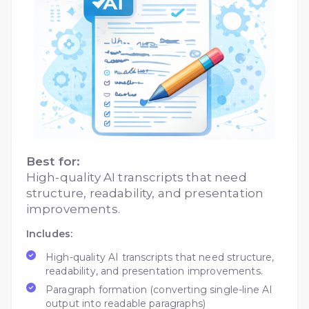
Best for:
High-quality AI transcripts that need
structure, readability, and presentation
improvements.
Includes:
High-quality AI transcripts that need structure,
readability, and presentation improvements.
Paragraph formation (converting single-line AI
output into readable paragraphs)