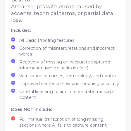
AI transcripts with errors caused by
accents, technical terms, or partial data
loss.
Includes:
All Basic Proofing features
Correction of misinterpretations and incorrect
words
Recovery of missing or inaccurate captured
information (where audio is clear)
Verification of names, terminology, and context
Improved sentence flow and meaning accuracy
Careful listening to audio to validate transcript
content
Does NOT include:
Full manual transcription of long missing
sections where AI fails to capture content