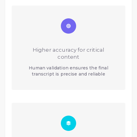
Higher accuracy for critical
content
Human validation ensures the final
transcript is precise and reliable