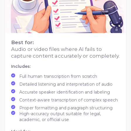
Best for:
Audio or video files where AI fails to
capture content accurately or completely.
Includes:
Full human transcription from scratch
Detailed listening and interpretation of audio
Accurate speaker identification and labeling
Context-aware transcription of complex speech
Proper formatting and paragraph structuring
High-accuracy output suitable for legal,
academic, or official use