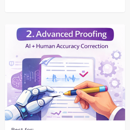
Best for: