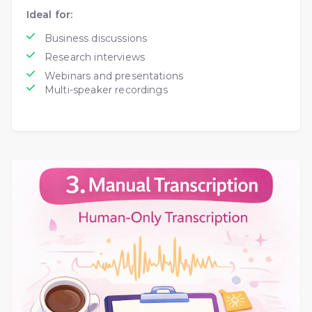
Ideal for:
Business discussions
Research interviews
Webinars and presentations
Multi-speaker recordings