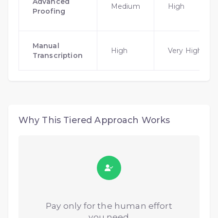
Advanced
Medium
High
Proofing
Manual
High
Very High
Transcription
Why This Tiered Approach Works
Pay only for the human effort
you need