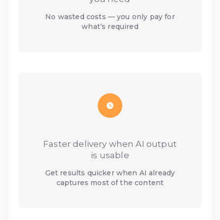
No wasted costs — you only pay for
what’s required
Faster delivery when AI output
is usable
Get results quicker when AI already
captures most of the content