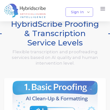
Sign In
HybridScribe Proofing
& Transcription
Service Levels
Flexible transcription and proofreading
services based on AI quality and human
intervention level.