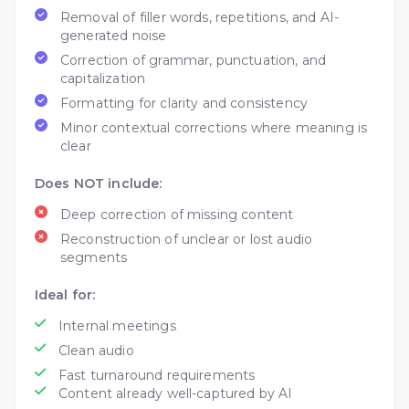
Removal of filler words, repetitions, and AI-
generated noise
Correction of grammar, punctuation, and
capitalization
Formatting for clarity and consistency
Minor contextual corrections where meaning is
clear
Does NOT include:
Deep correction of missing content
Reconstruction of unclear or lost audio
segments
Ideal for:
Internal meetings
Clean audio
Fast turnaround requirements
Content already well-captured by AI