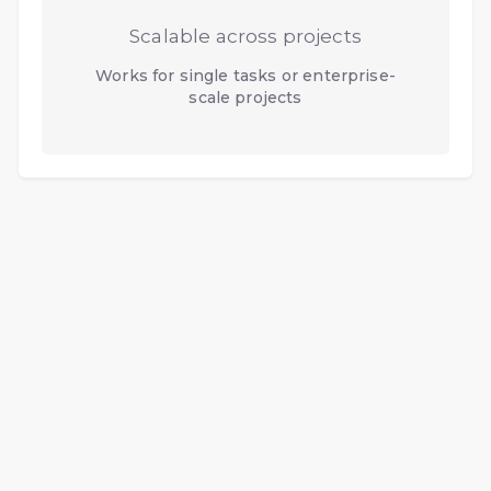
Scalable across projects
Works for single tasks or enterprise-
scale projects