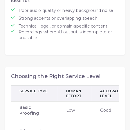
Ideal for:
Poor audio quality or heavy background noise
Strong accents or overlapping speech
Technical, legal, or domain-specific content
Recordings where AI output is incomplete or
unusable
Choosing the Right Service Level
SERVICE TYPE
HUMAN
ACCURACY
EFFORT
LEVEL
Basic
Low
Good
Proofing